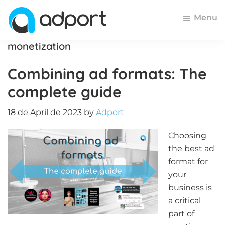
Skip
Skip
Skip
Menu
to
to
to
primary
main
footer
Adport
Advertising
monetization
navigation
content
and
Combining ad formats: The
Monetization
Smartest
complete guide
Platform
for
18 de April de 2023
by
Adport
Advertisers
and
Choosing
Publishers
the best ad
format for
your
business is
a critical
part of