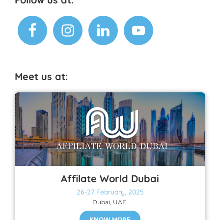
Footer
Meet us at:
Affilate World Dubai
26-27 February, 2025
Dubai, UAE.
KNOW MORE