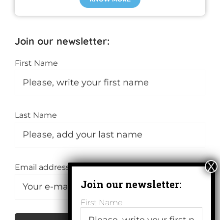
Join our newsletter:
First Name
Last Name
Email address:
First Name