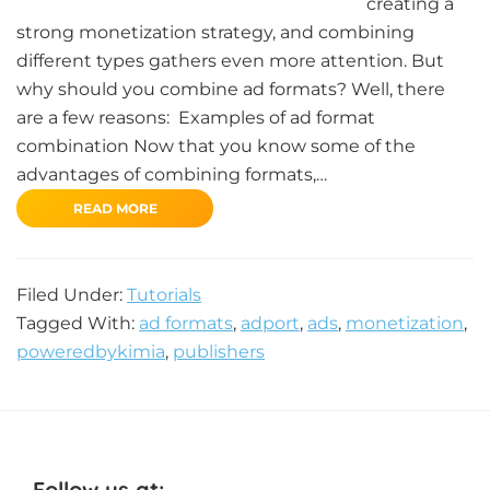
creating a
strong monetization strategy, and combining
different types gathers even more attention. But
why should you combine ad formats? Well, there
are a few reasons: Examples of ad format
combination Now that you know some of the
advantages of combining formats,…
READ MORE
Filed Under:
Tutorials
Tagged With:
ad formats
,
adport
,
ads
,
monetization
,
poweredbykimia
,
publishers
Follow us at: