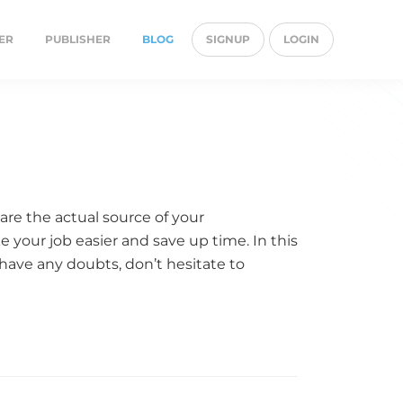
ER
PUBLISHER
BLOG
SIGNUP
LOGIN
are the actual source of your
 your job easier and save up time. In this
ou have any doubts, don’t hesitate to