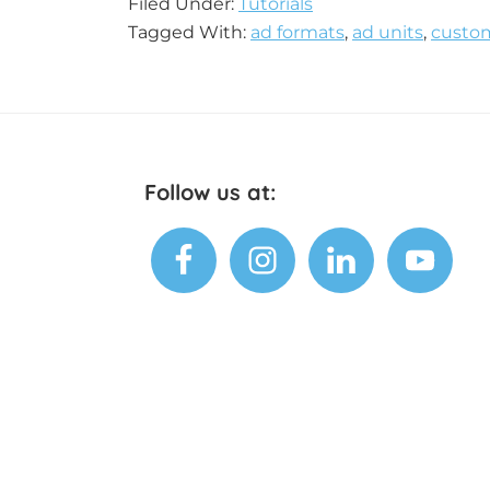
Filed Under:
Tutorials
Tagged With:
ad formats
,
ad units
,
custom
Footer
Follow us at: