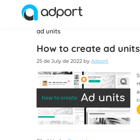
Skip
Skip
Skip
to
to
to
primary
main
footer
Adport
Advertising
ad units
navigation
content
and
Monetization
How to create ad units
Smartest
Platform
25 de July de 2022
by
Adport
for
S
Advertisers
m
and
a
Publishers
c