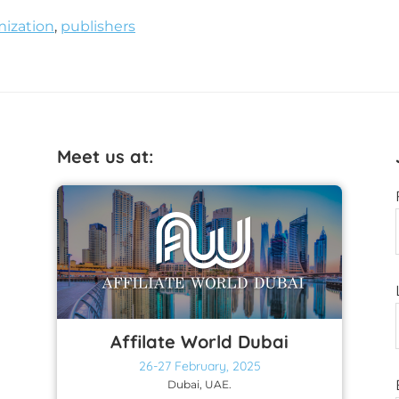
ization
,
publishers
Meet us at:
Affilate World Dubai
26-27 February, 2025
Dubai, UAE.