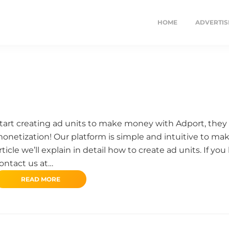
HOME
ADVERTIS
tart creating ad units to make money with Adport, they 
onetization! Our platform is simple and intuitive to make
rticle we’ll explain in detail how to create ad units. If y
ontact us at…
READ MORE