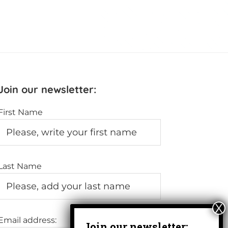
Join our newsletter:
First Name
Last Name
Email address: