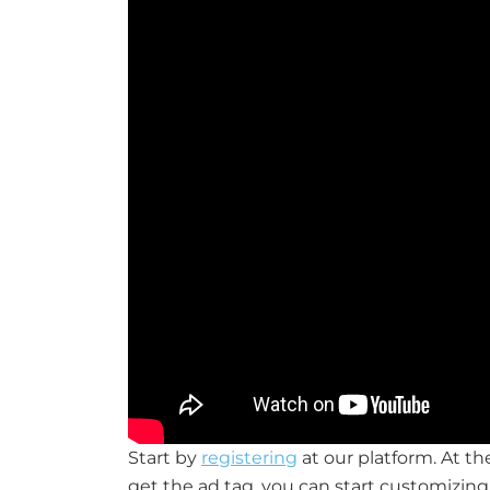
Start by
registering
at our platform. At t
get the ad tag, you can start customizing