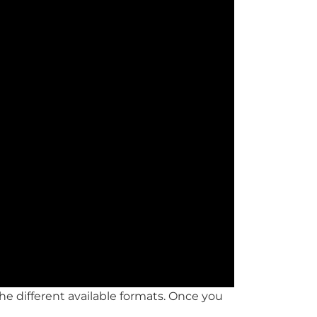
he different available formats. Once you