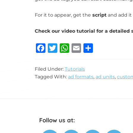
For it to appear, get the
script
and add it 
Check our video tutorial for a detailed 
F
T
W
E
S
a
w
h
m
h
c
it
at
ai
ar
Filed Under:
Tutorials
e
te
s
l
e
Tagged With:
ad formats
,
ad units
,
custom
b
r
A
o
p
o
p
k
Footer
Follow us at: