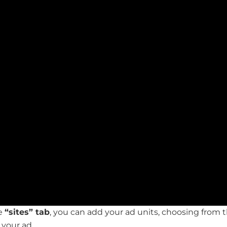
he
“sites” tab
, you can add your ad units, choosing from t
 your ad.