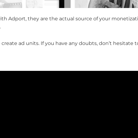
th Adport, they are the actual source of your monetizati
.
 to create ad units. If you have any doubts, don’t hesitate 