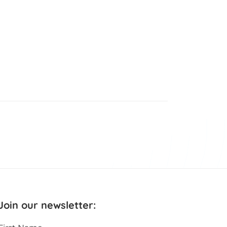
Join our newsletter: