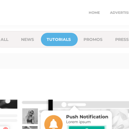
HOME
ADVERTIS
ALL
NEWS
TUTORIALS
PROMOS
PRESS