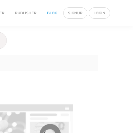
ER
PUBLISHER
BLOG
SIGNUP
LOGIN