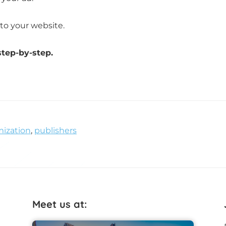
to your website.
step-by-step.
ization
,
publishers
Meet us at: