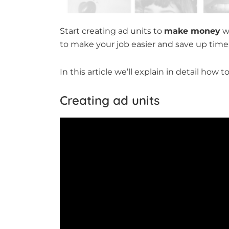
Start creating ad units to
make money
wi
to make your job easier and save up time
In this article we’ll explain in detail how
Creating ad units