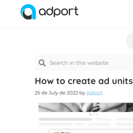
Skip
Skip
Skip
to
to
to
primary
main
footer
Adport
Advertising
navigation
content
and
Monetization
Smartest
Platform
for
Advertisers
How to create ad units
and
Publishers
25 de July de 2022
by
Adport