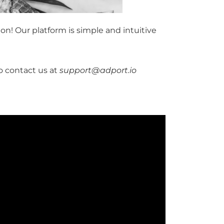
on! Our platform is simple and intuitive
to contact us at
support@adport.io