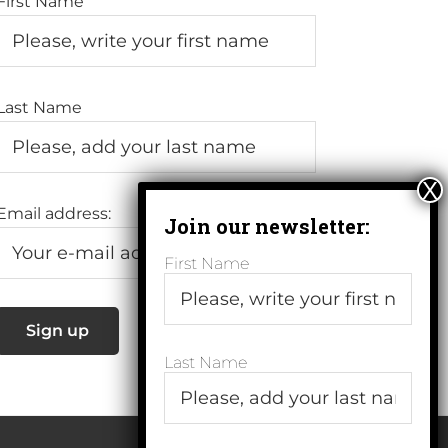
First Name
Last Name
Email address:
First Name
Last Name