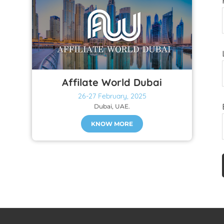
Affilate World Dubai
26-27 February, 2025
Dubai, UAE.
KNOW MORE