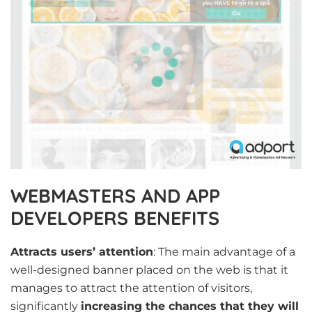
WEBMASTERS AND APP
DEVELOPERS BENEFITS
Attracts users’ attention
: The main advantage of a
well-designed banner placed on the web is that it
manages to attract the attention of visitors,
significantly
increasing the chances that they will