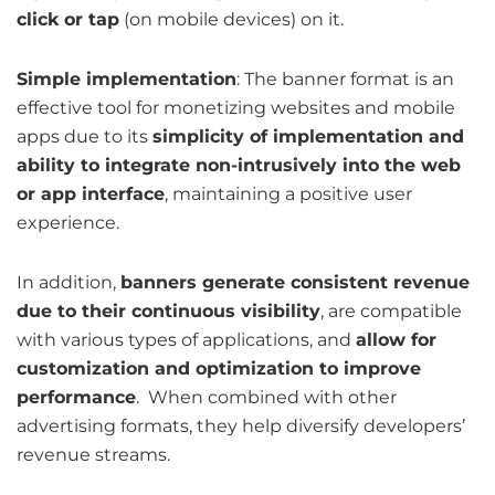
click or tap
(on mobile devices) on it.
Simple implementation
: The banner format is an
effective tool for monetizing websites and mobile
apps due to its
simplicity of implementation and
ability to integrate non-intrusively into the web
or app interface
, maintaining a positive user
experience.
In addition,
banners generate consistent revenue
due to their continuous visibility
, are compatible
with various types of applications, and
allow for
customization and optimization to improve
performance
. When combined with other
advertising formats, they help diversify developers’
revenue streams.