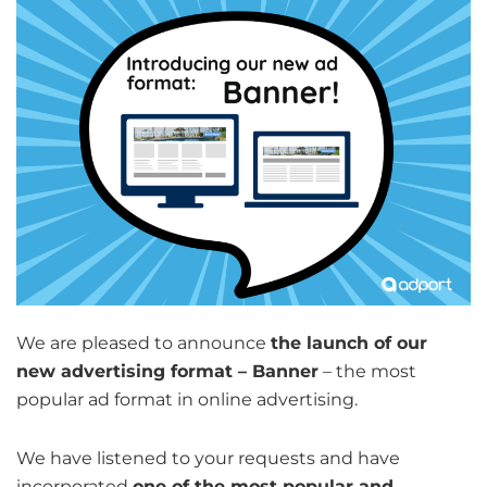
We are pleased to announce
the launch of our
new advertising format – Banner
– the most
popular ad format in online advertising.
We have listened to your requests and have
incorporated
one of the most popular and