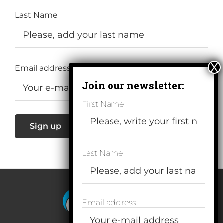
Last Name
Email address:
First Name
Last Name
Email address: