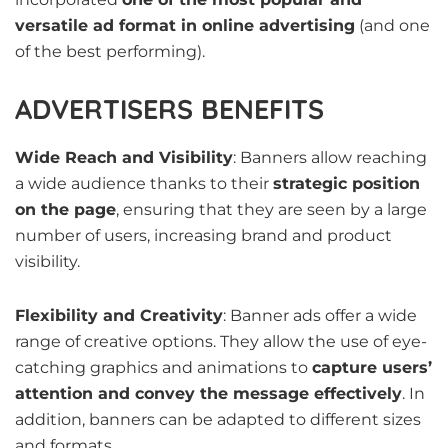
versatile ad format in online advertising
(and one
of the best performing).
ADVERTISERS BENEFITS
Wide Reach and Visibility
: Banners allow reaching
a wide audience thanks to their
strategic position
on the page
, ensuring that they are seen by a large
number of users, increasing brand and product
visibility.
Flexibility and Creativity
: Banner ads offer a wide
range of creative options. They allow the use of eye-
catching graphics and animations to
capture users’
attention and convey the message effectively
. In
addition, banners can be adapted to different sizes
and formats.