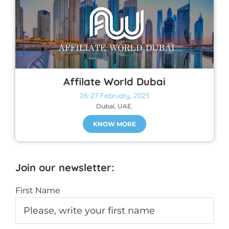
Affilate World Dubai
26-27 February, 2025
Dubai, UAE.
KNOW MORE
Join our newsletter:
First Name