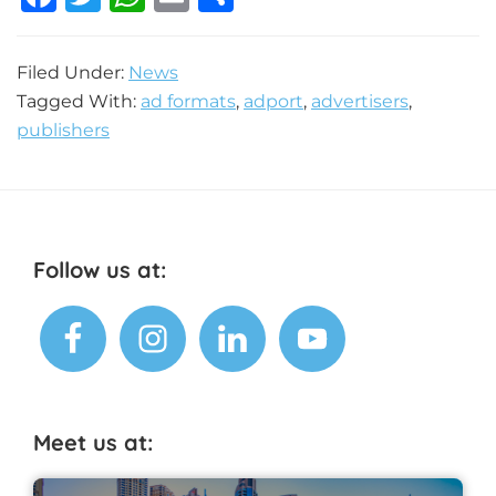
a
w
h
m
h
c
it
at
ai
ar
Filed Under:
News
e
te
s
l
e
Tagged With:
ad formats
,
adport
,
advertisers
,
b
r
A
publishers
o
p
o
p
k
Footer
Follow us at:
Meet us at: