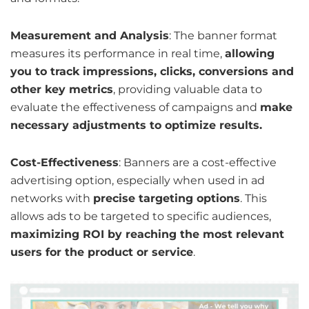
Measurement and Analysis
: The banner format
measures its performance in real time,
allowing
you to track impressions, clicks, conversions and
other key metrics
, providing valuable data to
evaluate the effectiveness of campaigns and
make
necessary adjustments to optimize results.
Cost-Effectiveness
: Banners are a cost-effective
advertising option, especially when used in ad
networks with
precise targeting options
. This
allows ads to be targeted to specific audiences,
maximizing ROI by reaching the most relevant
users for the product or service
.