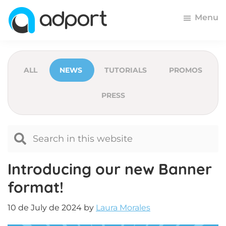
Skip
Skip
Skip
Menu
to
to
to
primary
main
footer
Adport
Advertising
navigation
content
and
Monetization
ALL
NEWS
TUTORIALS
PROMOS
Smartest
PRESS
Platform
for
Advertisers
and
Publishers
Introducing our new Banner
format!
10 de July de 2024
by
Laura Morales