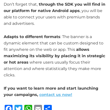
Don’t forget that,
through the SDK you will find in
our platform for native Android apps
, you will be
able to connect your users with premium brands
and advertisers.
Adapts to different formats
: The banner is a
dynamic element that can be custom designed to
fit anywhere on the web or app. This
allows
maximizing its visibility by placing it in strategic
or hot areas
where users usually focus their
attention and where statistically they make more
clicks.
If you want to learn more and start launching
your campaigns,
contact us now!
F
T
W
E
S