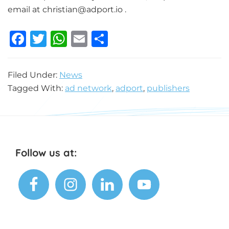
email at
christian@adport.io
.
F
T
W
E
S
a
w
h
m
h
c
it
at
ai
ar
Filed Under:
News
e
te
s
l
e
Tagged With:
ad network
,
adport
,
publishers
b
r
A
o
p
o
p
k
Footer
Follow us at: