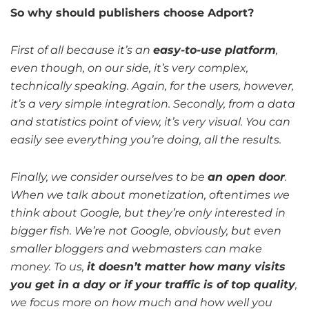
So why should publishers choose Adport?
First of all because it’s an
easy-to-use platform
,
even though, on our side, it’s very complex,
technically speaking. Again, for the users, however,
it’s a very simple integration. Secondly, from a data
and statistics point of view, it’s very visual. You can
easily see everything you’re doing, all the results.
Finally, we consider ourselves to be
an open door
.
When we talk about monetization, oftentimes we
think about Google, but they’re only interested in
bigger fish. We’re not Google, obviously, but even
smaller bloggers and webmasters can make
money. To us,
it doesn’t matter how many visits
you get in a day or if your traffic is of top quality
,
we focus more on how much and how well you