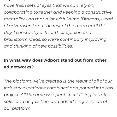
have fresh sets of eyes that we can rely on,
collaborating together and keeping a constructive
mentality. I do that a lot with Jaime [Bracons, Head
of advertisers] and the rest of the team until this
day. I constantly ask for their opinion and
brainstorm ideas, so we’re continually improving
and thinking of new possibilities.
In what way does Adport stand out from other
ad networks?
The platform we’ve created is the result of all of our
industry experience combined and poured into this
project. All the time we spent specializing in traffic
sales and acquisition, and advertising is inside of
our platform
.