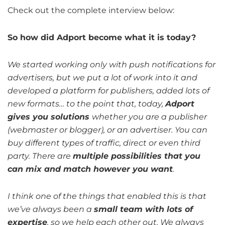
Check out the complete interview below:
So how did Adport become what it is today?
We started working only with push notifications for
advertisers, but we put a lot of work into it and
developed a platform for publishers, added lots of
new formats… to the point that, today,
Adport
gives you solutions
whether you are a publisher
(webmaster or blogger), or an advertiser. You can
buy different types of traffic, direct or even third
party. There are
multiple possibilities that you
can mix and match however you want
.
I think one of the things that enabled this is that
we’ve always been a
small team with lots of
expertise
, so we help each other out. We always