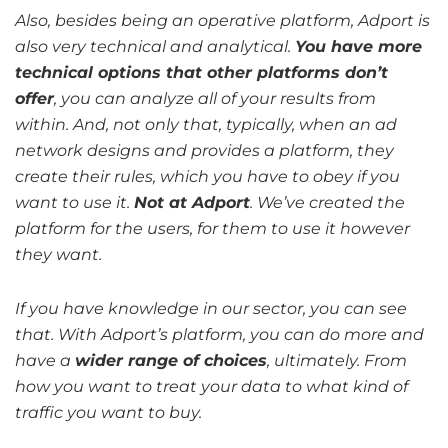
Also, besides being an operative platform, Adport is
also very technical and analytical.
You have more
technical options that other platforms don’t
offer
, you can analyze all of your results from
within. And, not only that, typically, when an ad
network designs and provides a platform, they
create their rules, which you have to obey if you
want to use it.
Not at Adport
. We’ve created the
platform for the users, for them to use it however
they want.
If you have knowledge in our sector, you can see
that. With Adport’s platform, you can do more and
have a
wider range of choices
, ultimately. From
how you want to treat your data to what kind of
traffic you want to buy.