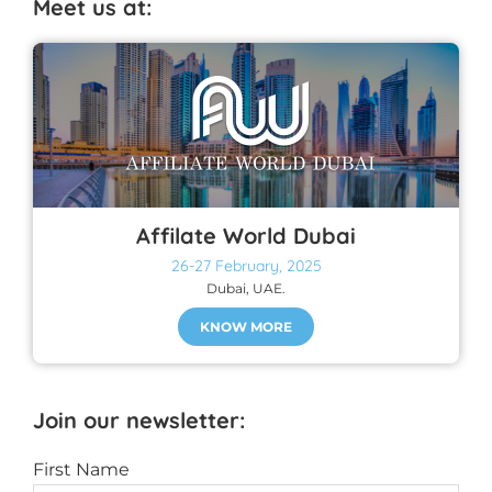
Meet us at:
Affilate World Dubai
26-27 February, 2025
Dubai, UAE.
KNOW MORE
Join our newsletter:
First Name