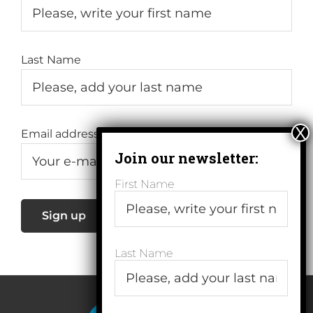
Last Name
Email address:
First Name
Last Name