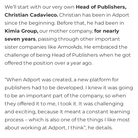
We’ll start with our very own
Head of Publishers,
Christian Cadavieco.
Christian has been in Adport
since the beginning. Before that, he had been in
Kimia Group,
our mother company,
for nearly
seven years
, passing through other important
sister companies like ArmorAds. He embraced the
challenge of being Head of Publishers when he got
offered the position over a year ago.
“When Adport was created, a new platform for
publishers had to be developed. I knew it was going
to be an important part of the company, so when
they offered it to me, I took it. It was challenging
and exciting, because it meant a constant learning
process – which is also one of the things I like most
about working at Adport, I think”, he details.