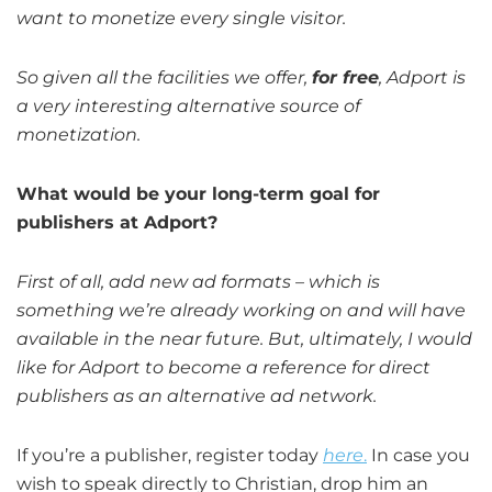
want to monetize every single visitor.
So given all the facilities we offer,
for free
, Adport is
a very interesting alternative source of
monetization.
What would be your long-term goal for
publishers at Adport?
First of all, add new ad formats – which is
something we’re already working on and will have
available in the near future. But, ultimately, I would
like for Adport to become a reference for direct
publishers as an alternative ad network.
If you’re a publisher, register today
here
.
In case you
wish to speak directly to Christian, drop him an