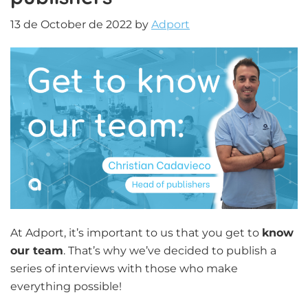
13 de October de 2022
by
Adport
At Adport, it’s important to us that you get to
know
our team
. That’s why we’ve decided to publish a
series of interviews with those who make
everything possible!