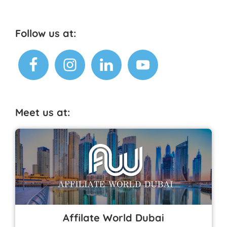
o
p
o
p
k
Footer
Follow us at:
Meet us at:
Affilate World Dubai