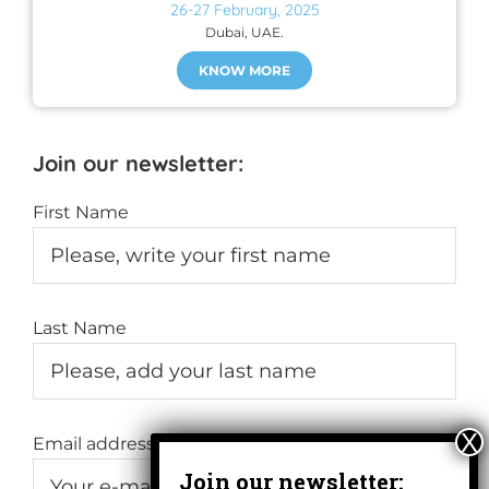
26-27 February, 2025
Dubai, UAE.
KNOW MORE
Join our newsletter:
First Name
Last Name
Email address: