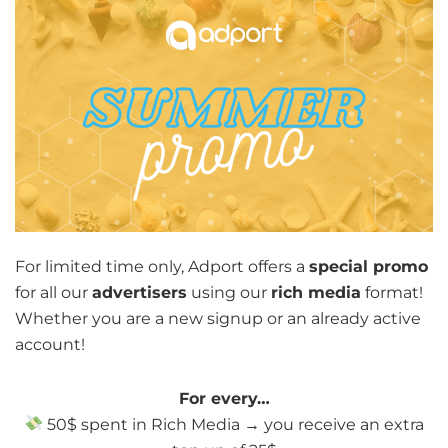
For limited time only, Adport offers a
special promo
for all our
advertisers
using our
rich media
format!
Whether you are a new signup or an already active
account!
For every…
50$ spent in Rich Media → you receive an extra