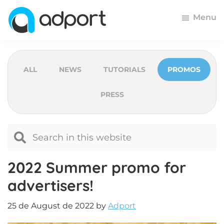
Skip
Skip
Skip
Menu
to
to
to
primary
main
footer
Adport
Advertising
navigation
content
and
Monetization
ALL
NEWS
TUTORIALS
PROMOS
Smartest
PRESS
Platform
for
Advertisers
and
Publishers
2022 Summer promo for
advertisers!
25 de August de 2022
by
Adport