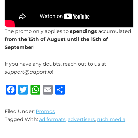
The promo only applies to
spendings
accumulated
from the
15th of August until the 15th of
September
!
If you have any doubts, reach out to us at
support@adport.io
!
F
T
W
E
S
a
w
h
m
h
c
it
at
ai
ar
Filed Under:
Promos
e
te
s
l
e
Tagged With:
ad formats
,
advertisers
,
ruch media
b
r
A