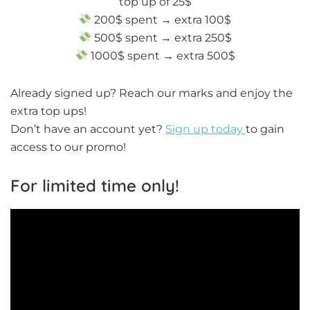
top up of 25$
200$ spent → extra 100$
500$ spent → extra 250$
1000$ spent → extra 500$
Already signed up? Reach our marks and enjoy the
extra top ups!
Don’t have an account yet?
Sign up today
to gain
access to our promo!
For limited time only!